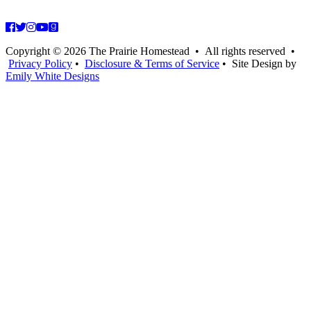
Copyright © 2026 The Prairie Homestead • All rights reserved •
Privacy Policy
•
Disclosure & Terms of Service
• Site Design by
Emily White Designs