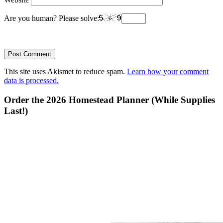
Are you human? Please solve:
This site uses Akismet to reduce spam.
Learn how your comment
data is processed.
Primary
Order the 2026 Homestead Planner (While Supplies
Last!)
Sidebar