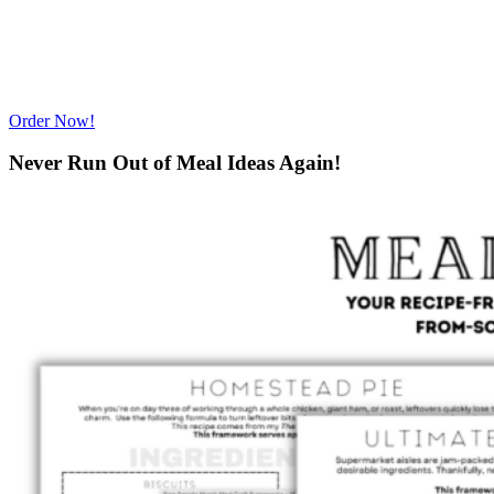
Order Now!
Never Run Out of Meal Ideas Again!