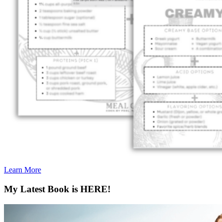
Learn More
My Latest Book is HERE!