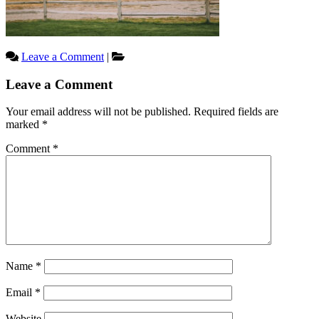
Leave a Comment
|
Reader
Leave a Comment
Interactions
Your email address will not be published.
Required fields are
marked
*
Comment
*
Name
*
Email
*
Website