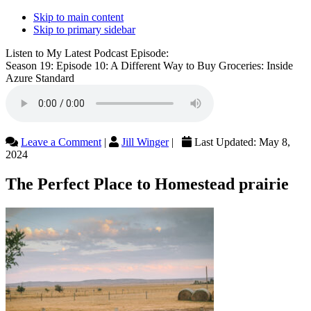
Skip to main content
Skip to primary sidebar
Listen to My Latest Podcast Episode:
Season 19: Episode 10: A Different Way to Buy Groceries: Inside
Azure Standard
Leave a Comment
|
Jill Winger
|
Last Updated:
May 8,
2024
The Perfect Place to Homestead prairie