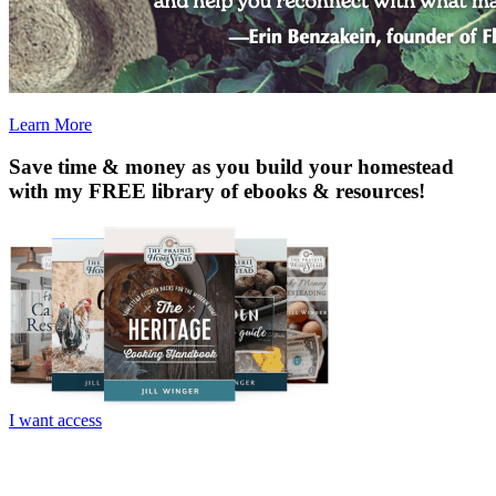
Learn More
Save time & money as you build your homestead
with my
FREE
library of ebooks & resources!
I want access