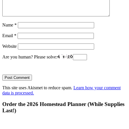
Name
*
Email
*
Website
Are you human? Please solve:
This site uses Akismet to reduce spam.
Learn how your comment
data is processed.
Primary
Order the 2026 Homestead Planner (While Supplies
Last!)
Sidebar