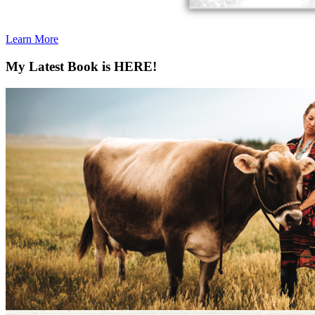
Learn More
My Latest Book is HERE!