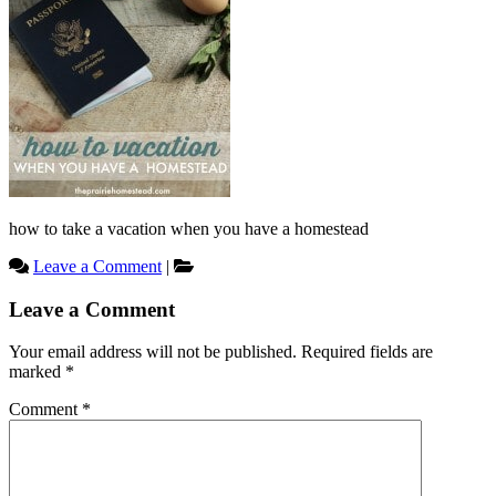
how to take a vacation when you have a homestead
Leave a Comment
|
Reader
Leave a Comment
Interactions
Your email address will not be published.
Required fields are
marked
*
Comment
*